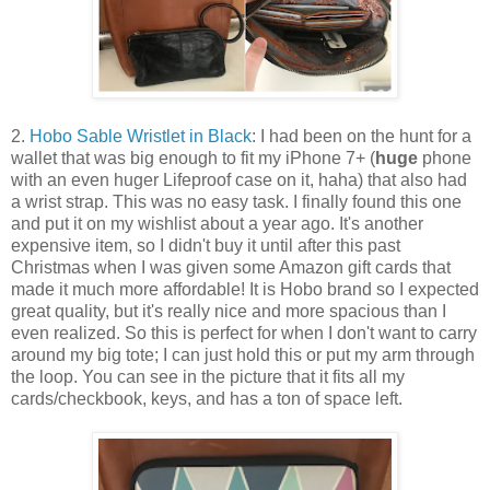
2.
Hobo Sable Wristlet in Black
: I had been on the hunt for a
wallet that was big enough to fit my iPhone 7+ (
huge
phone
with an even huger Lifeproof case on it, haha) that also had
a wrist strap. This was no easy task. I finally found this one
and put it on my wishlist about a year ago. It's another
expensive item, so I didn't buy it until after this past
Christmas when I was given some Amazon gift cards that
made it much more affordable! It is Hobo brand so I expected
great quality, but it's really nice and more spacious than I
even realized. So this is perfect for when I don't want to carry
around my big tote; I can just hold this or put my arm through
the loop. You can see in the picture that it fits all my
cards/checkbook, keys, and has a ton of space left.