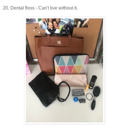
20. Dental floss - Can't live without it.