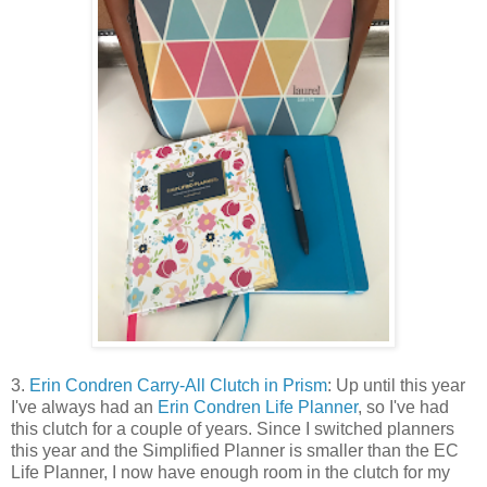
3.
Erin Condren Carry-All Clutch in Prism
: Up until this year
I've always had an
Erin Condren Life Planner
, so I've had
this clutch for a couple of years. Since I switched planners
this year and the Simplified Planner is smaller than the EC
Life Planner, I now have enough room in the clutch for my